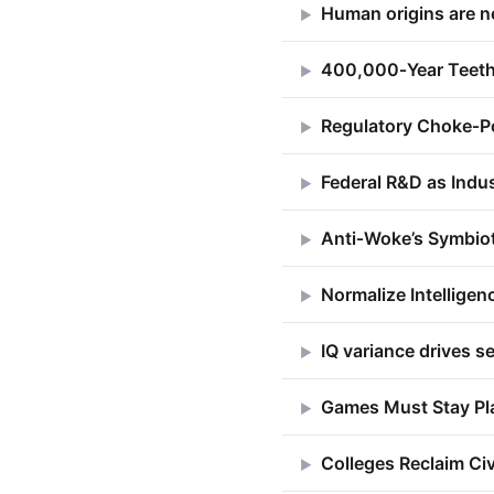
Human origins are 
▶
400,000‑Year Teeth
▶
Regulatory Choke‑Po
▶
Federal R&D as Indus
▶
Anti‑Woke’s Symbio
▶
Normalize Intelligen
▶
IQ variance drives se
▶
Games Must Stay Pl
▶
Colleges Reclaim Ci
▶