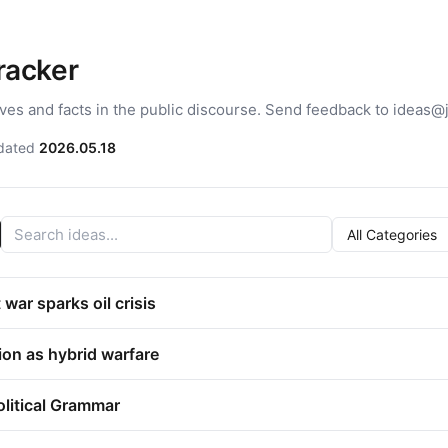
Tracker
ives and facts in the public discourse. Send feedback to ideas@
dated
2026.05.18
war sparks oil crisis
ion as hybrid warfare
olitical Grammar