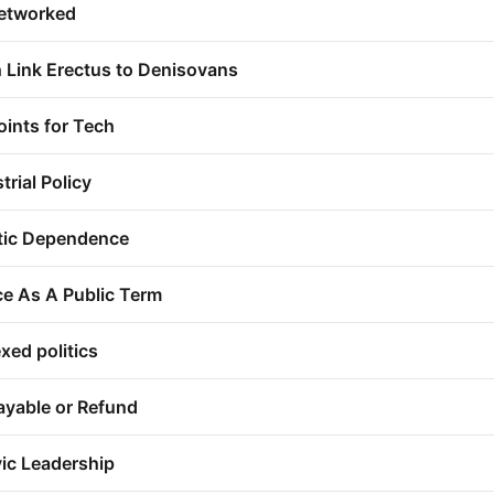
networked
 Link Erectus to Denisovans
ints for Tech
trial Policy
tic Dependence
ce As A Public Term
xed politics
ayable or Refund
vic Leadership