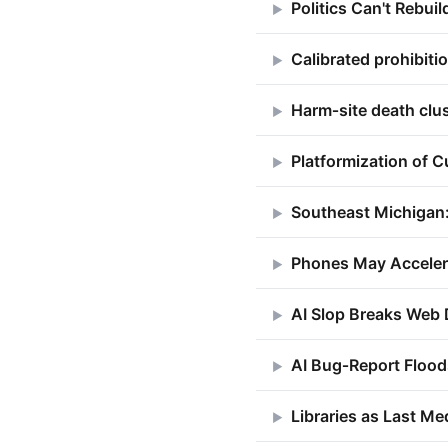
Politics Can't Rebuil
▶
Calibrated prohibit
▶
Harm‑site death clu
▶
Platformization of C
▶
Southeast Michigan
▶
Phones May Accelerat
▶
AI Slop Breaks Web 
▶
AI Bug‑Report Flood
▶
Libraries as Last Me
▶