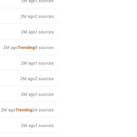
2M ago
1 sources
2M ago
2 sources
2M ago
1 sources
2M ago
Trending
8 sources
2M ago
1 sources
2M ago
2 sources
2M ago
1 sources
2M ago
Trending
24 sources
2M ago
1 sources