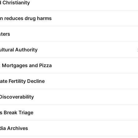
d Christianity
ion reduces drug harms
sters
ultural Authority
: Mortgages and Pizza
e Fertility Decline
Discoverability
s Break Triage
dia Archives