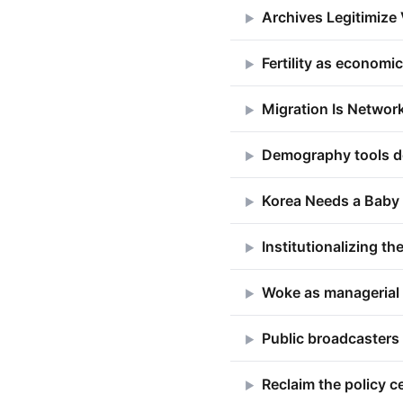
Archives Legitimize
▶
Fertility as economi
▶
Migration Is Network
▶
Demography tools d
▶
Korea Needs a Baby
▶
Institutionalizing 
▶
Woke as managerial 
▶
Public broadcasters
▶
Reclaim the policy c
▶