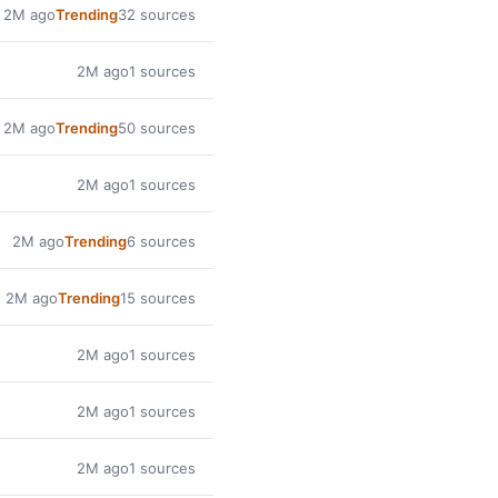
2M ago
Trending
32 sources
2M ago
1 sources
2M ago
Trending
50 sources
2M ago
1 sources
2M ago
Trending
6 sources
2M ago
Trending
15 sources
2M ago
1 sources
2M ago
1 sources
2M ago
1 sources