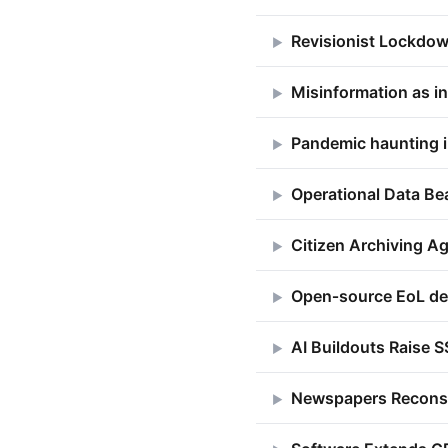
Revisionist Lockdow
▶
Misinformation as ins
▶
Pandemic haunting 
▶
Operational Data B
▶
Citizen Archiving Ag
▶
Open‑source EoL de
▶
AI Buildouts Raise S
▶
Newspapers Reconst
▶