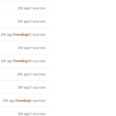
2M ago
1 sources
2M ago
2 sources
2M ago
Trending
62 sources
2M ago
1 sources
2M ago
Trending
44 sources
2M ago
2 sources
2M ago
1 sources
2M ago
Trending
6 sources
2M ago
1 sources