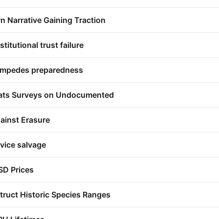
n Narrative Gaining Traction
titutional trust failure
impedes preparedness
eats Surveys on Undocumented
ainst Erasure
vice salvage
SD Prices
ruct Historic Species Ranges