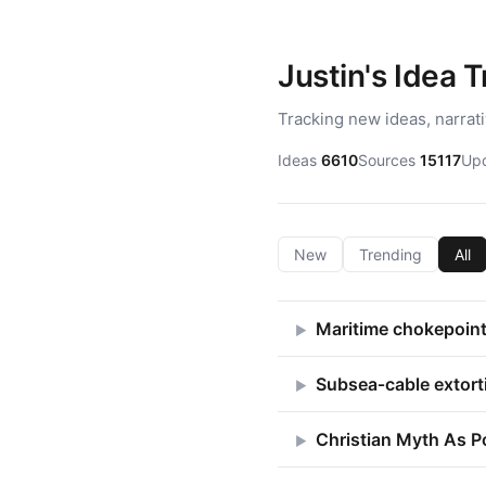
Justin's Idea 
Tracking new ideas, narrat
Ideas
6610
Sources
15117
Up
New
Trending
All
Maritime chokepoint 
▶
Subsea‑cable extort
▶
Christian Myth As P
▶