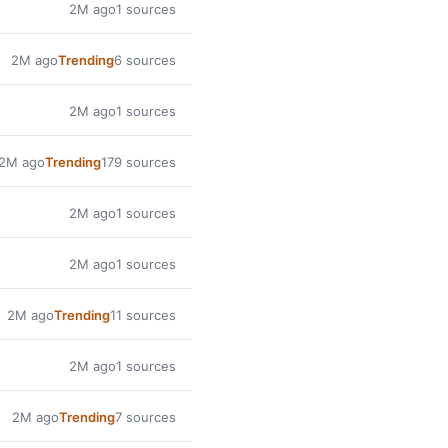
2M ago
1 sources
2M ago
Trending
6 sources
2M ago
1 sources
2M ago
Trending
179 sources
2M ago
1 sources
2M ago
1 sources
2M ago
Trending
11 sources
2M ago
1 sources
2M ago
Trending
7 sources