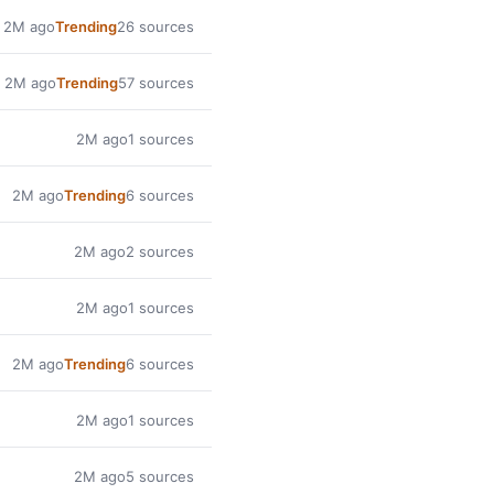
2M ago
Trending
26 sources
2M ago
Trending
57 sources
2M ago
1 sources
2M ago
Trending
6 sources
2M ago
2 sources
2M ago
1 sources
2M ago
Trending
6 sources
2M ago
1 sources
2M ago
5 sources