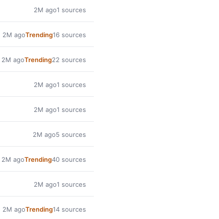
2M ago
1 sources
2M ago
Trending
16 sources
2M ago
Trending
22 sources
2M ago
1 sources
2M ago
1 sources
2M ago
5 sources
2M ago
Trending
40 sources
2M ago
1 sources
2M ago
Trending
14 sources