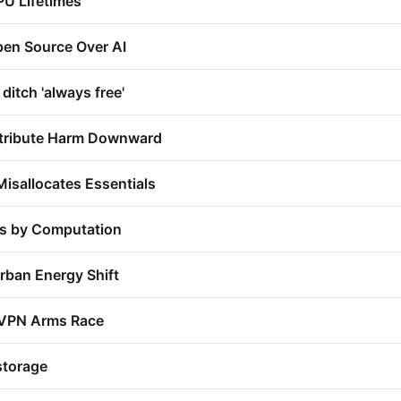
PU Lifetimes
en Source Over AI
itch 'always free'
stribute Harm Downward
Misallocates Essentials
ns by Computation
rban Energy Shift
VPN Arms Race
storage