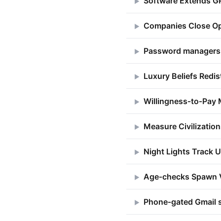
Software Extends G
▶
Companies Close Op
▶
Password managers d
▶
Luxury Beliefs Redi
▶
Willingness‑to‑Pay 
▶
Measure Civilizatio
▶
Night Lights Track U
▶
Age‑checks Spawn 
▶
Phone‑gated Gmail 
▶