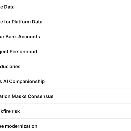
te Data
e for Platform Data
ur Bank Accounts
Agent Personhood
duciaries
s AI Companionship
ization Masks Consensus
fire risk
pe modernization