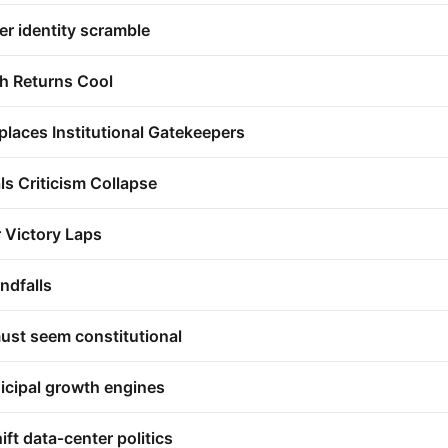
er identity scramble
h Returns Cool
places Institutional Gatekeepers
als Criticism Collapse
r Victory Laps
ndfalls
ust seem constitutional
icipal growth engines
ift data‑center politics