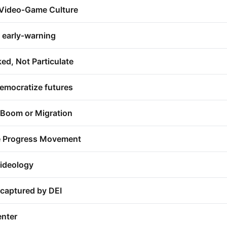
 Video‑Game Culture
c early‑warning
ed, Not Particulate
emocratize futures
 Boom or Migration
the Progress Movement
ideology
 captured by DEI
enter