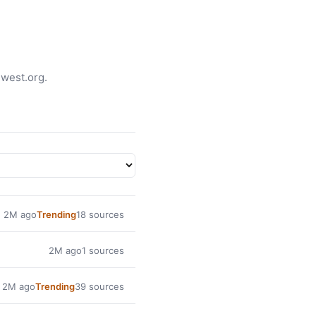
jwest.org.
2M ago
Trending
18 sources
2M ago
1 sources
2M ago
Trending
39 sources