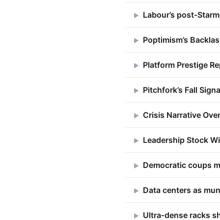
Labour’s post‑Starm
▶
Poptimism’s Backlas
▶
Platform Prestige Re
▶
Pitchfork’s Fall Sign
▶
Crisis Narrative Ove
▶
Leadership Stock Wi
▶
Democratic coups m
▶
Data centers as mun
▶
Ultra‑dense racks sh
▶