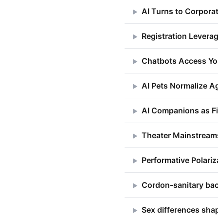
AI Turns to Corpora
▶
Registration Leverag
▶
Chatbots Access Yo
▶
AI Pets Normalize 
▶
AI Companions as Fi
▶
Theater Mainstream
▶
Performative Polar
▶
Cordon‑sanitary back
▶
Sex differences sha
▶