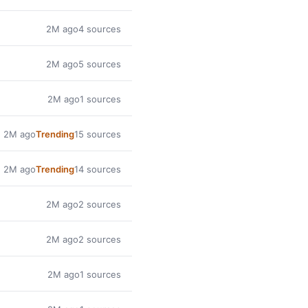
2M ago
4 sources
2M ago
5 sources
2M ago
1 sources
2M ago
Trending
15 sources
2M ago
Trending
14 sources
2M ago
2 sources
2M ago
2 sources
2M ago
1 sources